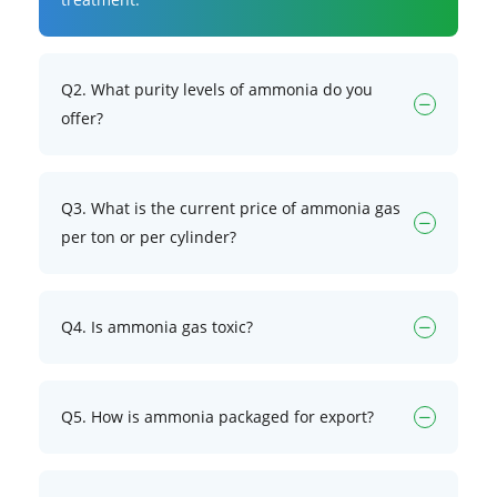
Q2. What purity levels of ammonia do you
offer?
Q3. What is the current price of ammonia gas
per ton or per cylinder?
Q4. Is ammonia gas toxic?
Q5. How is ammonia packaged for export?