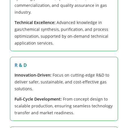
commercialization, and quality assurance in gas
industry.
Technical Excellence:
Advanced knowledge in
gas/chemical synthesis, purification, and process
optimization, supported by on-demand technical
application services.
R & D
Innovation-Driven:
Focus on cutting-edge R&D to
deliver safer, sustainable, and cost-effective gas
solutions.
Full-Cycle Development:
From concept design to
scalable production, ensuring seamless technology
transfer and market readiness.