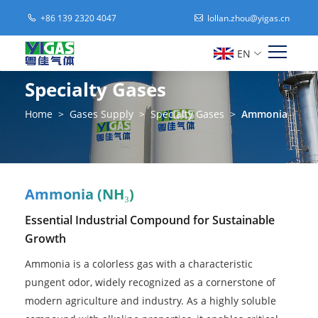
+86 139 2320 4047
lollan.zhou@yigas.cn
EN
Specialty Gases
Home
>
Gases Supply
>
Specialty Gases
>
Ammonia
Ammonia (NH₃)
Essential Industrial Compound for Sustainable
Growth
Ammonia is a colorless gas with a characteristic
pungent odor, widely recognized as a cornerstone of
modern agriculture and industry. As a highly soluble