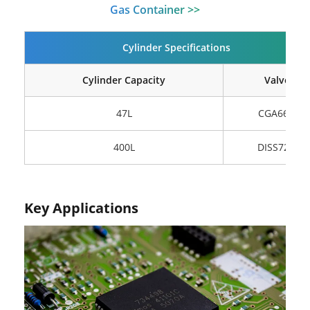
Gas Container >>
Cylinder Specifications
Cylinder Capacity
Valve
47L
CGA660
400L
DISS720
Key Applications