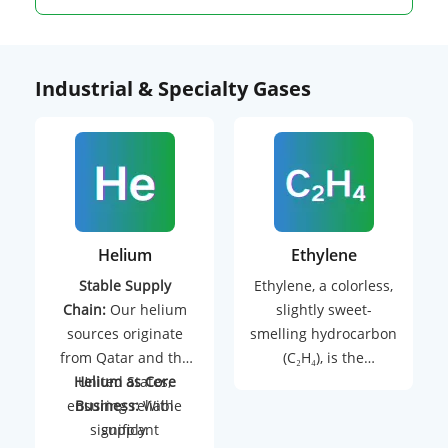
Industrial & Specialty Gases
Helium
Ethylene
Stable Supply
Ethylene, a colorless,
Chain:
Our helium
slightly sweet-
sources originate
smelling hydrocarbon
from Qatar and the
(C₂H₄), is the
Helium as Core
United States,
backbone of modern
ensuring reliable
Business:
With
petrochemical
significant
supply.
industries. As the