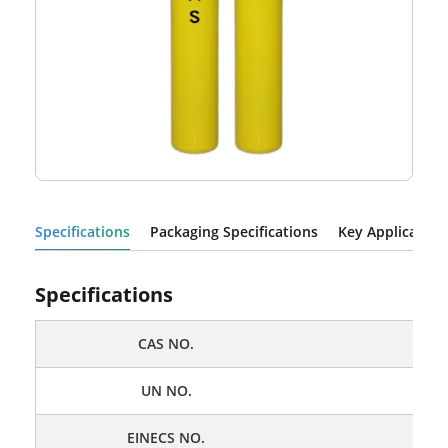
Specifications
Packaging Specifications
Key Application
Specifications
CAS NO
.
UN NO
.
EINECS NO
.