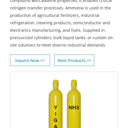
compound with alkaline properties, it enables critical
nitrogen transfer processes. Ammonia is used in the
production of agricultural fertilizers, industrial
refrigeration, cleaning products, semiconductor and
electronics manufacturing, and fuels. Supplied in
pressurized cylinders, bulk liquid tanks, or custom on-
site solutions to meet diverse industrial demands.
Inquire Now >>
Next Products >>