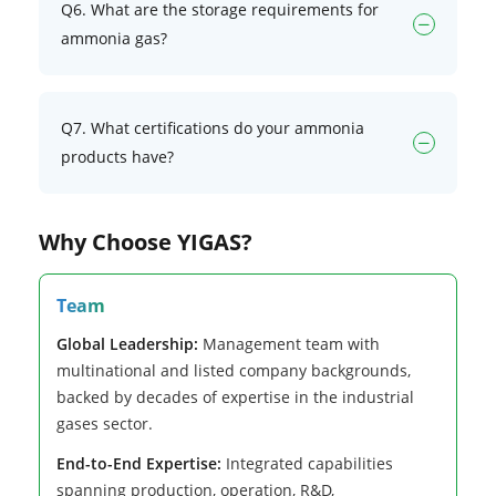
Q6. What are the storage requirements for
ammonia gas?
Q7. What certifications do your ammonia
products have?
Why Choose YIGAS?
Team
Global Leadership:
Management team with
multinational and listed company backgrounds,
backed by decades of expertise in the industrial
gases sector.
End-to-End Expertise:
Integrated capabilities
spanning production, operation, R&D,