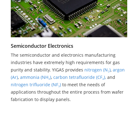
Semiconductor Electronics
The semiconductor and electronics manufacturing
industries have extremely high requirements for gas
purity and stability. YIGAS provides
nitrogen (N₂)
,
argon
(Ar)
,
ammonia (NH₃)
,
carbon tetrafluoride (CF₄),
and
nitrogen trifluoride (NF₃)
to meet the needs of
applications throughout the entire process from wafer
fabrication to display panels.