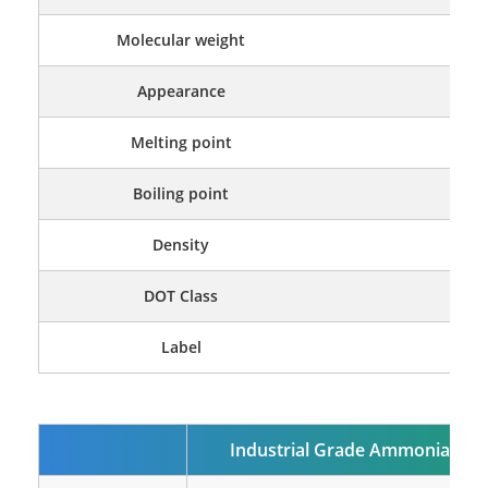
Molecular weight
Appearance
Color
Melting point
Boiling point
Density
DOT Class
Label
Fl
Industrial Grade
Ammonia