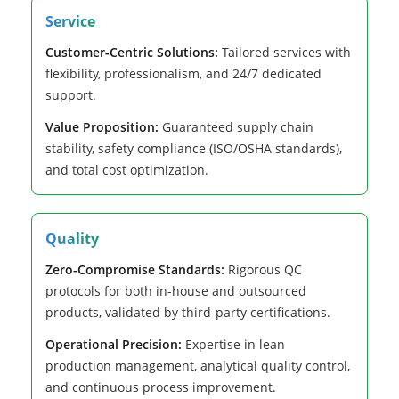
Service
Customer-Centric Solutions:
Tailored services with
flexibility, professionalism, and 24/7 dedicated
support.
Value Proposition:
Guaranteed supply chain
stability, safety compliance (ISO/OSHA standards),
and total cost optimization.
Quality
Zero-Compromise Standards:
Rigorous QC
protocols for both in-house and outsourced
products, validated by third-party certifications.
Operational Precision:
Expertise in lean
production management, analytical quality control,
and continuous process improvement.