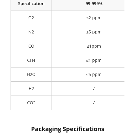
Specification
99.999%
O2
≤2 ppm
N2
≤5 ppm
CO
≤1ppm
CH4
≤1 ppm
H2O
≤5 ppm
H2
/
CO2
/
Packaging Specifications