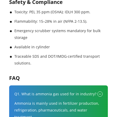
Safety & Compliance
Toxicity: PEL 35 ppm (OSHA); IDLH 300 ppm.
Flammability: 15–28% in air (NFPA 2-13.5).
Emergency scrubber systems mandatory for bulk
storage
Available in cylinder
Traceable SDS and DOT/IMDG-certified transport
solutions.
FAQ
Q1. What is ammonia gas used for in industry?
Ammonia is mainly used in fertilizer production,
refrigeration, pharmaceuticals, and water
treatment.