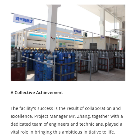
A Collective Achievement
The facility's success is the result of collaboration and
excellence. Project Manager Mr. Zhang, together with a
dedicated team of engineers and technicians, played a
vital role in bringing this ambitious initiative to life.