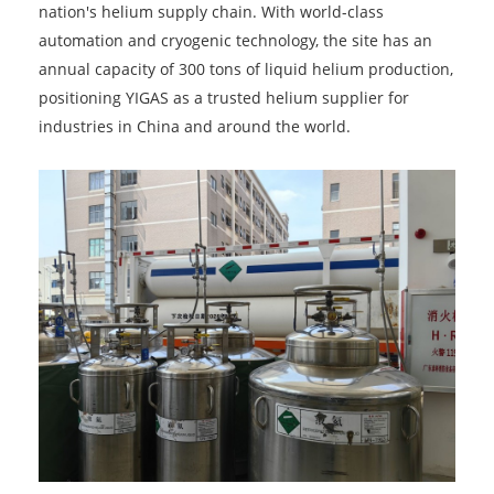
nation's helium supply chain. With world-class
automation and cryogenic technology, the site has an
annual capacity of 300 tons of liquid helium production,
positioning YIGAS as a trusted helium supplier for
industries in China and around the world.