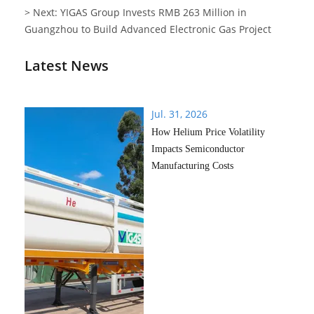
> Next: YIGAS Group Invests RMB 263 Million in
Guangzhou to Build Advanced Electronic Gas Project
Latest News
Jul. 31, 2026
How Helium Price Volatility
Impacts Semiconductor
Manufacturing Costs