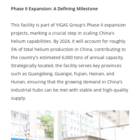
Phase II Expansion: A Defining Milestone
This facility is part of YIGAS Group's Phase II expansion
projects, marking a crucial step in scaling China's
helium capabilities. By 2024, it will account for roughly
5% of total helium production in China, contributing to
the country's estimated 6,000 tons of annual capacity.
Strategically located, the facility serves key provinces
such as Guangdong, Guangxi, Fujian, Hainan, and
Hunan, ensuring that the growing demand in China's
industrial hubs can be met with stable and high-quality
supply.