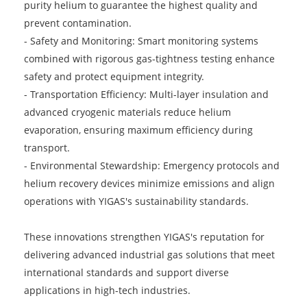
purity helium to guarantee the highest quality and
prevent contamination.
-
Safety and Monitoring: Smart monitoring systems
combined with rigorous gas-tightness testing enhance
safety and protect equipment integrity.
-
Transportation Efficiency: Multi-layer insulation and
advanced cryogenic materials reduce helium
evaporation, ensuring maximum efficiency during
transport.
-
Environmental Stewardship: Emergency protocols and
helium recovery devices minimize emissions and align
operations with YIGAS's sustainability standards.
These innovations strengthen YIGAS's reputation for
delivering advanced industrial gas solutions that meet
international standards and support diverse
applications in high-tech industries.