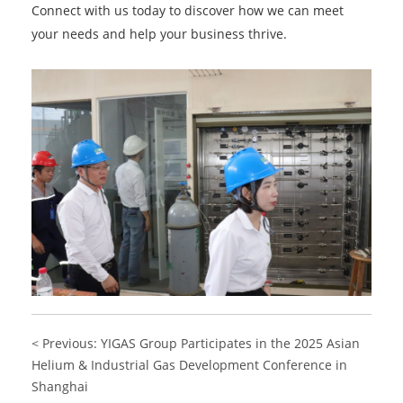
Connect with us today to discover how we can meet
your needs and help your business thrive.
< Previous: YIGAS Group Participates in the 2025 Asian
Helium & Industrial Gas Development Conference in
Shanghai