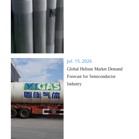
Jul. 15, 2026
Global Helium Market Demand
Forecast for Semiconductor
Industry