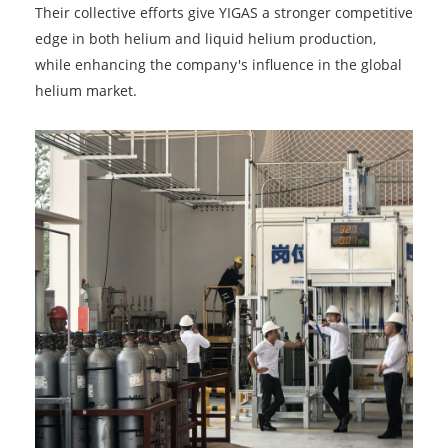
Their collective efforts give YIGAS a stronger competitive
edge in both helium and liquid helium production,
while enhancing the company's influence in the global
helium market.