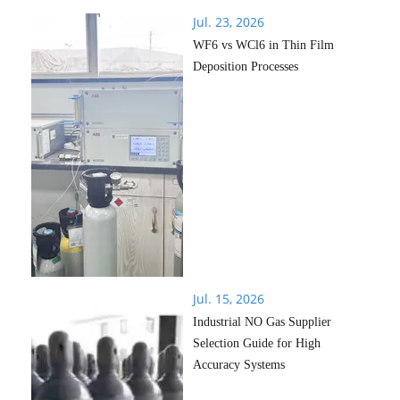
Jul. 23, 2026
WF6 vs WCl6 in Thin Film
Deposition Processes
Jul. 15, 2026
Industrial NO Gas Supplier
Selection Guide for High
Accuracy Systems