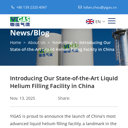
+86 139 2320 4047
lollan.zhou@yigas.cn
EN
News/Blog
Home
>
About Us
>
News/Blog
>
Introducing Our
State-of-the-Art Liquid Helium Filling Facility in China
Introducing Our State-of-the-Art Liquid
Helium Filling Facility in China
Nov. 13, 2025
Share:
YIGAS is proud to announce the launch of China's most
advanced liquid helium filling facility, a landmark in the