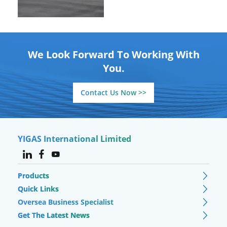
We Look Forward To Working With
You.
Contact Us Now >>
YIGAS International Limited
Products
Quick Links
Oversea Business Specialist
Get The Latest News