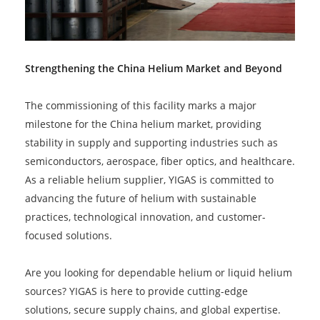
Strengthening the China Helium Market and Beyond
The commissioning of this facility marks a major
milestone for the China helium market, providing
stability in supply and supporting industries such as
semiconductors, aerospace, fiber optics, and healthcare.
As a reliable helium supplier, YIGAS is committed to
advancing the future of helium with sustainable
practices, technological innovation, and customer-
focused solutions.
Are you looking for dependable helium or liquid helium
sources? YIGAS is here to provide cutting-edge
solutions, secure supply chains, and global expertise.