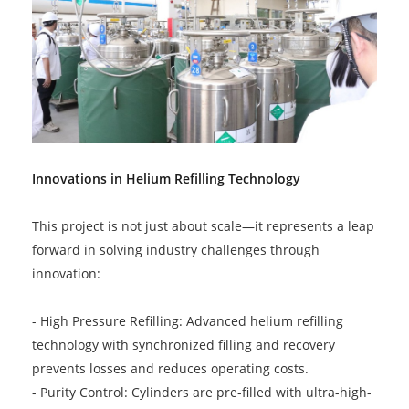
Innovations in Helium Refilling Technology
This project is not just about scale—it represents a leap
forward in solving industry challenges through
innovation:
-
High Pressure Refilling: Advanced helium refilling
technology with synchronized filling and recovery
prevents losses and reduces operating costs.
-
Purity Control: Cylinders are pre-filled with ultra-high-