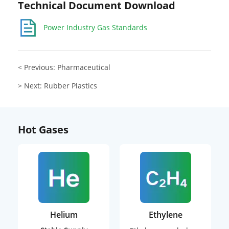
Technical Document Download
Power Industry Gas Standards
< Previous: Pharmaceutical
> Next: Rubber Plastics
Hot Gases
Helium
Ethylene