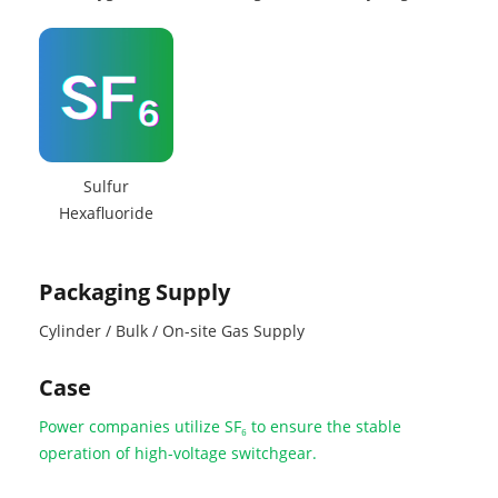
Sulfur
Hexafluoride
Packaging Supply
Cylinder / Bulk / On-site Gas Supply
Case
Power companies utilize SF₆ to ensure the stable
operation of high-voltage switchgear.