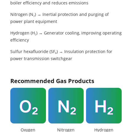
boiler efficiency and reduces emissions
Nitrogen (N₂) → Inertial protection and purging of
power plant equipment
Hydrogen (H₂) → Generator cooling, improving operating
efficiency
Sulfur hexafluoride (SF₆) → Insulation protection for
power transmission switchgear
Recommended Gas Products
Oxygen
Nitrogen
Hydrogen