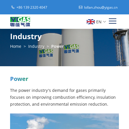
+86 139 2320 4047
lollan.zhou@yigas.cn
EN
Industry
Home
>
Industry
>
Power
Power
The power industry's demand for gases primarily
focuses on improving combustion efficiency, insulation
protection, and environmental emission reduction.