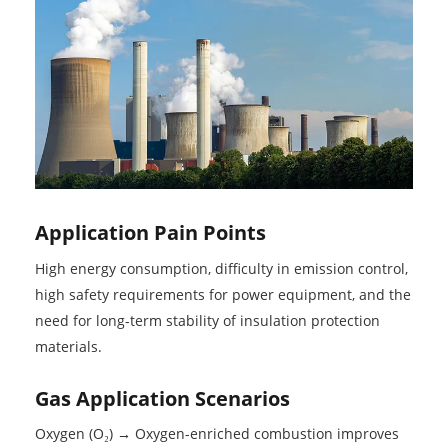
Application Pain Points
High energy consumption, difficulty in emission control,
high safety requirements for power equipment, and the
need for long-term stability of insulation protection
materials.
Gas Application Scenarios
Oxygen (O₂) → Oxygen-enriched combustion improves