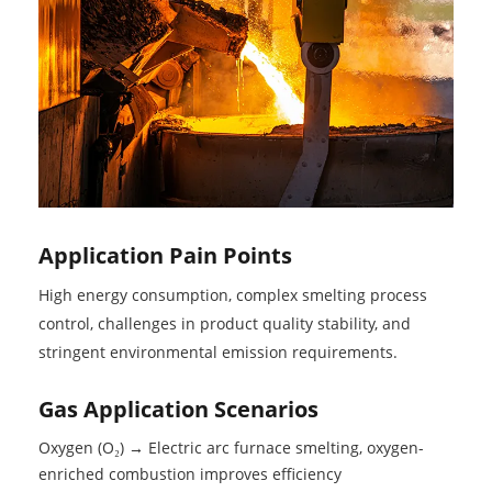
Application Pain Points
High energy consumption, complex smelting process
control, challenges in product quality stability, and
stringent environmental emission requirements.
Gas Application Scenarios
Oxygen (O₂) → Electric arc furnace smelting, oxygen-
enriched combustion improves efficiency