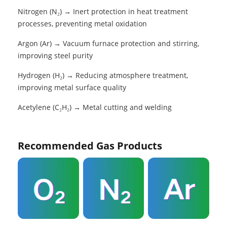
Nitrogen (N₂) → Inert protection in heat treatment
processes, preventing metal oxidation
Argon (Ar) → Vacuum furnace protection and stirring,
improving steel purity
Hydrogen (H₂) → Reducing atmosphere treatment,
improving metal surface quality
Acetylene (C₂H₂) → Metal cutting and welding
Recommended Gas Products