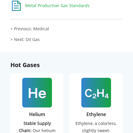
Metal Production Gas Standards
< Previous: Medical
> Next: Oil Gas
Hot Gases
Helium
Ethylene
Stable Supply
Ethylene, a colorless,
Chain:
Our helium
slightly sweet-