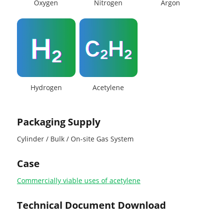
Oxygen
Nitrogen
Argon
Hydrogen
Acetylene
Packaging Supply
Cylinder / Bulk / On-site Gas System
Case
Commercially viable uses of acetylene
Technical Document Download