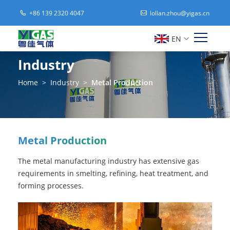
+86 139 2320 4047
lollan.zhou@yigas.cn
EN
Industry
Home
>
Industry
>
Metal Production
Metal Production
The metal manufacturing industry has extensive gas
requirements in smelting, refining, heat treatment, and
forming processes.