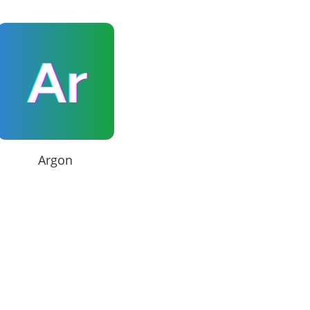
Argon