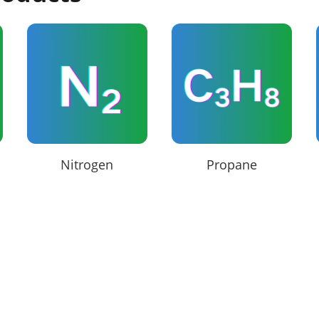
Nitrogen
Propane