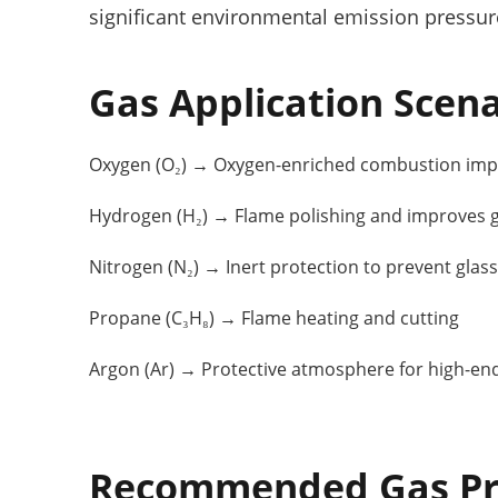
significant environmental emission pressur
Gas Application Scena
Oxygen (O₂) → Oxygen-enriched combustion impr
Hydrogen (H₂) → Flame polishing and improves gl
Nitrogen (N₂) → Inert protection to prevent glass
Propane (C₃H₈) → Flame heating and cutting
Argon (Ar) → Protective atmosphere for high-en
Recommended Gas Pr