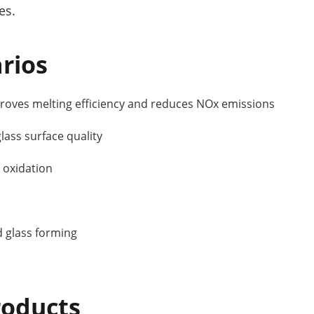
es.
rios
oves melting efficiency and reduces NOx emissions
ass surface quality
 oxidation
d glass forming
oducts