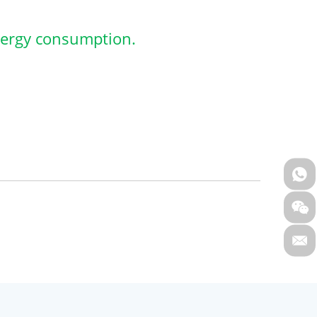
nergy consumption.