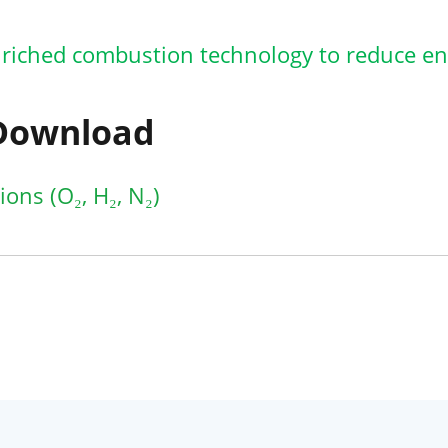
riched combustion technology to reduce e
 Download
ons (O₂, H₂, N₂)