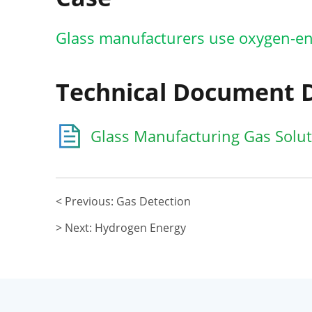
Glass manufacturers use oxygen-en
Technical Document
Glass Manufacturing Gas Soluti
< Previous: Gas Detection
> Next: Hydrogen Energy