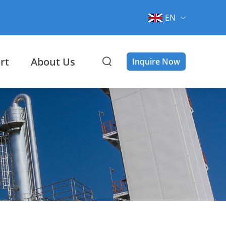
EN
rt
About Us
Inquire Now