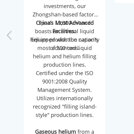
investments, our
a r
Zhongshan-based factory
dou
China’s Most Advanced
spans 13,000 m² and
boasts an annual liquid
Facilities:
(exp
helium production capacity
Equipped with the nation's
in
most advanced liquid
of 300 tons.
crit
helium and helium filling
synt
production lines.
Certified under the ISO
LLDP
9001:2008 Quality
and
Management System.
Com
Utilizes internationally
reac
recognized "filling island-
tu
style" production lines.
et
high
Gaseous helium
from a
po