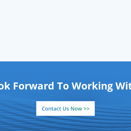
mical-grade) via ISO-
ified cylinders, backed
 reliable
gases supply
network to ensure
istent delivery to your
operations.
ok Forward To Working Wit
Contact Us Now >>