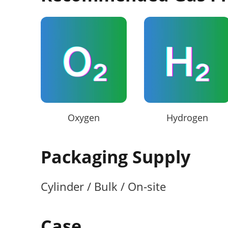
Oxygen
Hydrogen
Packaging Supply
Cylinder / Bulk / On-site
Case