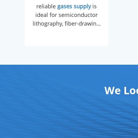
reliable
gases supply
is
che
ideal for semiconductor
cert
lithography, fiber-drawing,
by a
leak detection, carrier gas
in GC, and balloon
cons
inflation.
Liquid helium
,
sourced from a dedicated
gases supply
chain, is
dedicated to MRI magnet
cryo-cooling,
We Lo
superconducting magnet
maintenance, and low-
temperature physics
research.