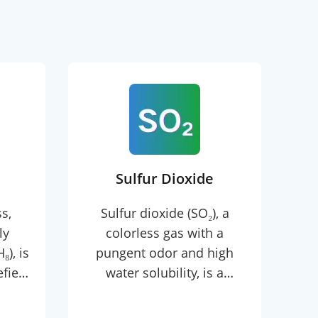
Sulfur Dioxide
s,
Sulfur dioxide (SO₂), a
E
ly
colorless gas with a
c
), is
pungent odor and high
wit
efied
water solubility, is a
a
ith a
versatile inorganic
°C,
compound widely used in