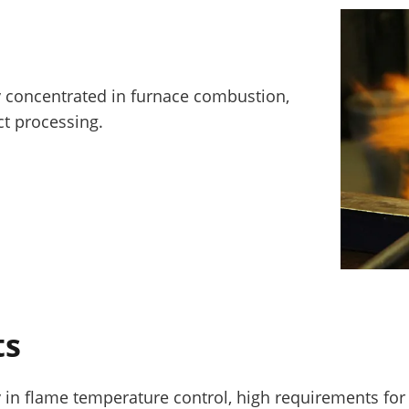
ly concentrated in furnace combustion,
t processing.
ts
y in flame temperature control, high requirements fo