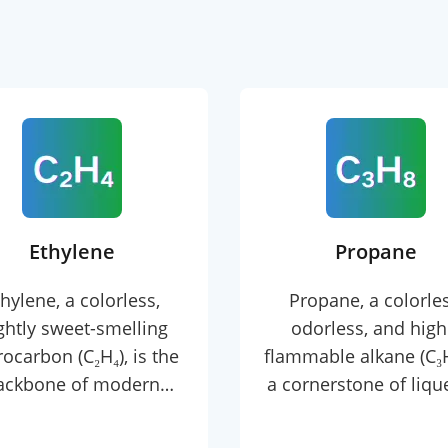
Ethylene
Propane
hylene, a colorless,
Propane, a colorles
ightly sweet-smelling
odorless, and high
ocarbon (C₂H₄), is the
flammable alkane (C₃H₈
ackbone of modern
a cornerstone of liqu
ochemical industries.
petroleum gas (LPG) w
e simplest alkene with
boiling point of -42