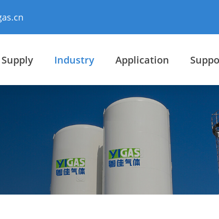
gas.cn
 Supply
Industry
Application
Suppo