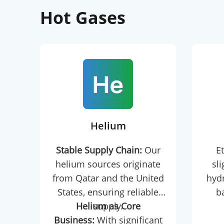
Hot Gases
Helium
Stable Supply Chain:
Our
Et
helium sources originate
sl
from Qatar and the United
hydr
States, ensuring reliable
b
Helium as Core
supply.
petr
Business:
With significant
As th