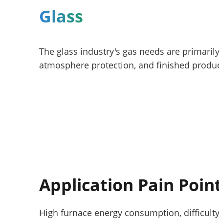
Glass
The glass industry's gas needs are primari
atmosphere protection, and finished produc
Application Pain Poin
High furnace energy consumption, difficult