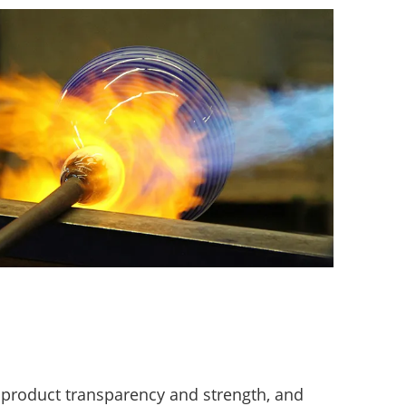
r product transparency and strength, and