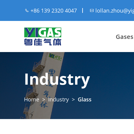
+86 139 2320 4047
lollan.zhou@yi
Gases
Industry
Home
>
Industry
>
Glass