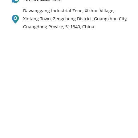
Dawanggang Industrial Zone, Xizhou Village,
Xintang Town, Zengcheng District, Guangzhou City,
Guangdong Provice, 511340, China