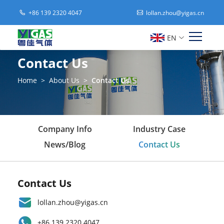
+86 139 2320 4047
lollan.zhou@yigas.cn
EN
Contact Us
Home
>
About Us
>
Contact Us
Company Info
Industry Case
News/Blog
Contact Us
Contact Us
lollan.zhou@yigas.cn
+86 139 2320 4047