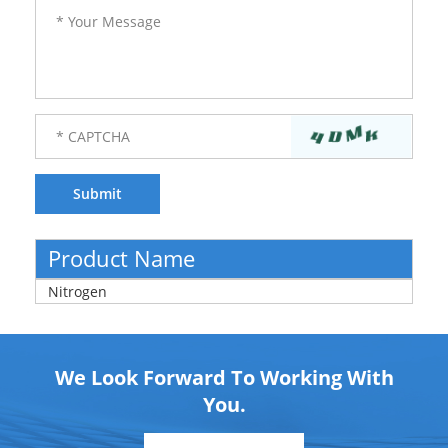
Product Name
Nitrogen
We Look Forward To Working With
You.