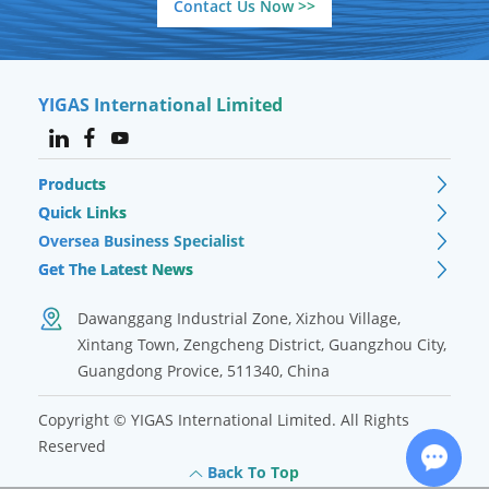
Contact Us Now >>
YIGAS International Limited
Products
Quick Links
Oversea Business Specialist
Get The Latest News
Dawanggang Industrial Zone, Xizhou Village,
Xintang Town, Zengcheng District, Guangzhou City,
Guangdong Provice, 511340, China
Copyright © YIGAS International Limited. All Rights
Reserved
Back To Top