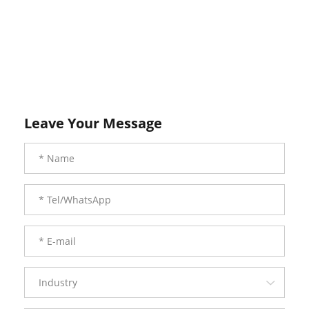
Leave Your Message