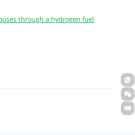
 buses through a hydrogen fuel