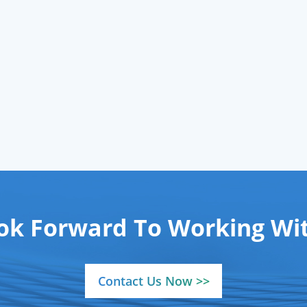
-purity grades (≥99.9%
dependable
gases su
lymer-grade, ≥99.5%
network.
mical-grade) via ISO-
ified cylinders, backed
 reliable
gases supply
network to ensure
istent delivery to your
operations.
ok Forward To Working Wit
Contact Us Now >>