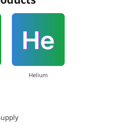
Helium
Supply