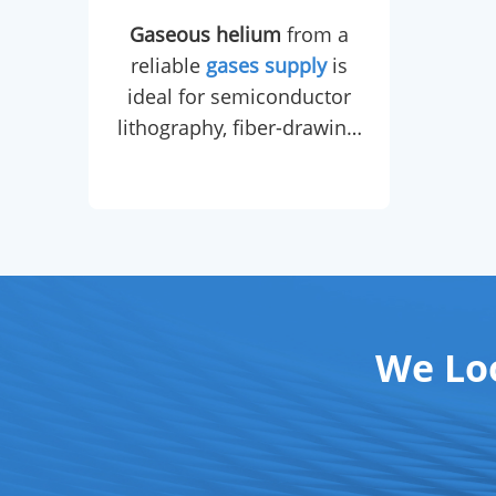
high
Gaseous helium
from a
po
reliable
gases supply
is
che
ideal for semiconductor
cert
lithography, fiber-drawing,
by a
leak detection, carrier gas
in GC, and balloon
cons
inflation.
Liquid helium
,
sourced from a dedicated
gases supply
chain, is
dedicated to MRI magnet
cryo-cooling,
We Lo
superconducting magnet
maintenance, and low-
temperature physics
research.