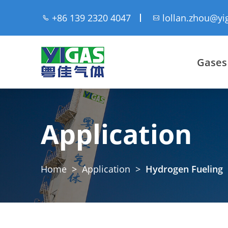
+86 139 2320 4047
lollan.zhou@yi
Gases
Application
Home
>
Application
>
Hydrogen Fueling