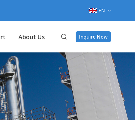
EN
rt
About Us
Inquire Now