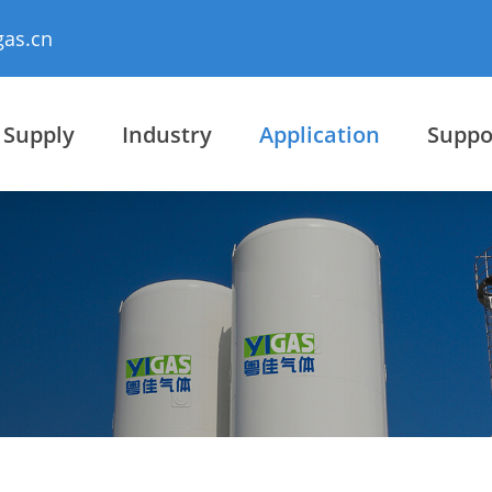
gas.cn
 Supply
Industry
Application
Suppo