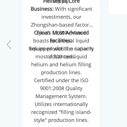
Helium as Core
supply.
petr
Business:
With significant
As th
investments, our
a r
Zhongshan-based factory
dou
China’s Most Advanced
spans 13,000 m² and
boasts an annual liquid
Facilities:
(exp
helium production capacity
Equipped with the nation's
in
most advanced liquid
of 300 tons.
crit
helium and helium filling
synt
production lines.
Certified under the ISO
LLDP
9001:2008 Quality
and
Management System.
Com
Utilizes internationally
reac
recognized "filling island-
tu
style" production lines.
et