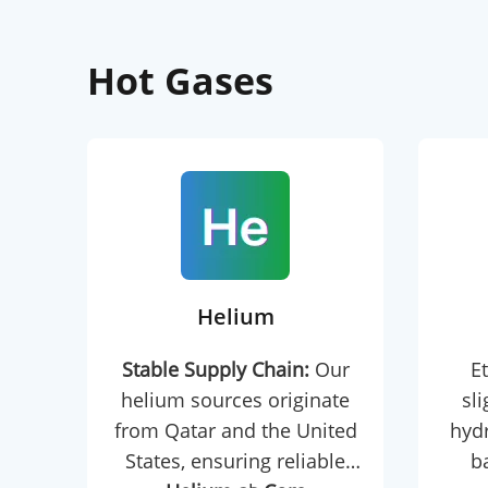
Hot Gases
Helium
Stable Supply Chain:
Our
Et
helium sources originate
sl
from Qatar and the United
hydr
States, ensuring reliable
b