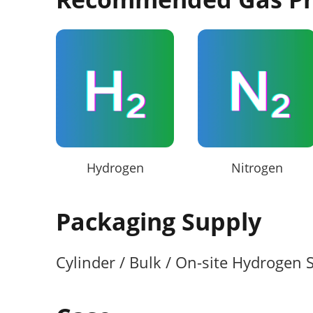
Hydrogen
Nitrogen
Packaging Supply
Cylinder / Bulk / On-site Hydrogen 