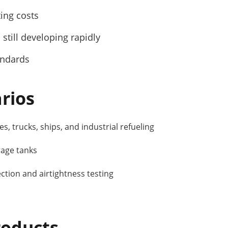
ting costs
 still developing rapidly
andards
rios
s, trucks, ships, and industrial refueling
rage tanks
tion and airtightness testing
oducts