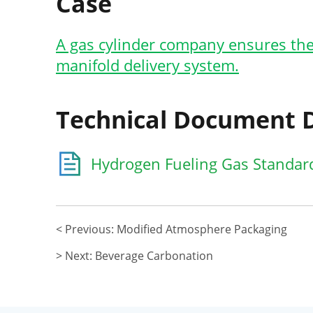
Case
A gas cylinder company ensures the
manifold delivery system.
Technical Document
Hydrogen Fueling Gas Standar
< Previous: Modified Atmosphere Packaging
> Next: Beverage Carbonation