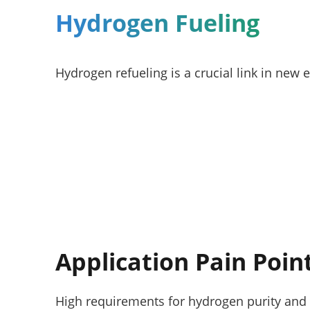
Hydrogen Fueling
Hydrogen refueling is a crucial link in new 
Application Pain Poin
High requirements for hydrogen purity and 