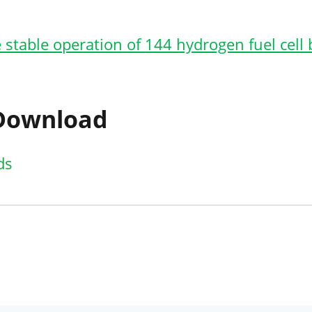
 stable operation of 144 hydrogen fuel cell
 Download
ds