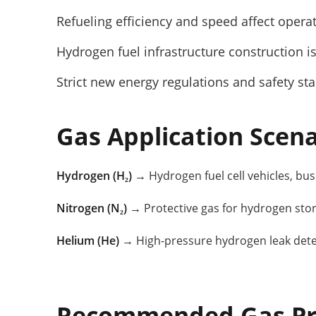
Refueling efficiency and speed affect opera
Hydrogen fuel infrastructure construction is
Strict new energy regulations and safety st
Gas Application Scena
Hydrogen (H₂)
→ Hydrogen fuel cell vehicles, buse
Nitrogen (N₂)
→ Protective gas for hydrogen sto
Helium (He)
→ High-pressure hydrogen leak detec
Recommended Gas Pr