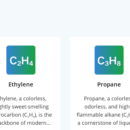
Ethylene
Propane
hylene, a colorless,
Propane, a colorles
ightly sweet-smelling
odorless, and high
ocarbon (C₂H₄), is the
flammable alkane (C₃H₈
ackbone of modern
a cornerstone of liqu