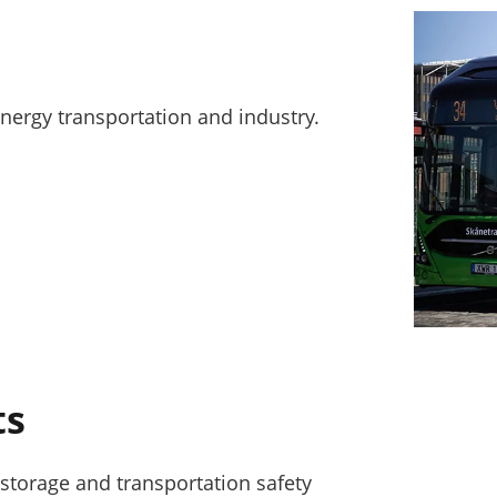
energy transportation and industry.
ts
storage and transportation safety