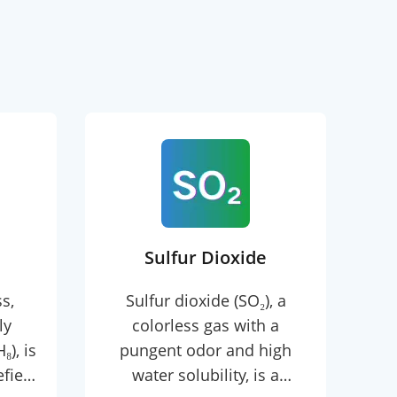
Sulfur Dioxide
s,
Sulfur dioxide (SO₂), a
E
ly
colorless gas with a
c
), is
pungent odor and high
wit
efied
water solubility, is a
a